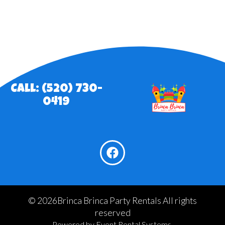
Call: (520) 730-
0419
©
2026Brinca Brinca Party Rentals All rights
reserved
Powered by
Event Rental Systems