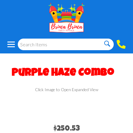
Purple Haze Combo
Click Image to Open Expanded View
$250.53