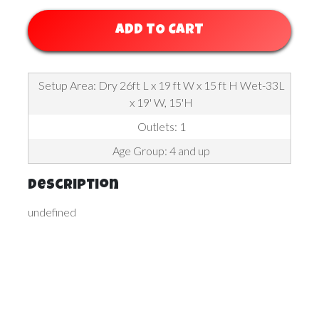
ADD TO CART
Setup Area: Dry 26ft L x 19 ft W x 15 ft H Wet-33L
x 19' W, 15'H
Outlets: 1
Age Group: 4 and up
Description
undefined