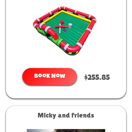
Book Now
$255.85
Micky and friends