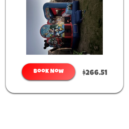
Book Now
$266.51