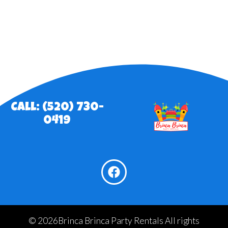
Call: (520) 730-
0419
©
2026Brinca Brinca Party Rentals All rights