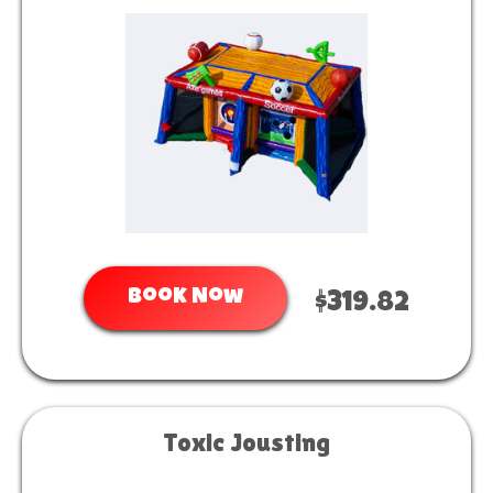
Book Now
$319.82
Toxic Jousting