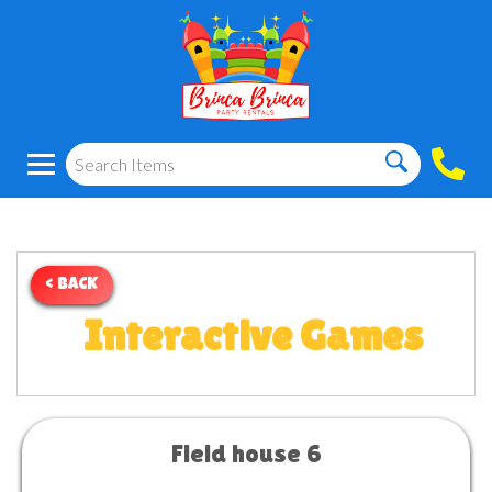
< BACK
Interactive Games
Field house 6