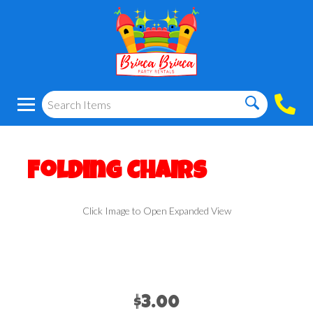
Folding Chairs
Click Image to Open Expanded View
$3.00