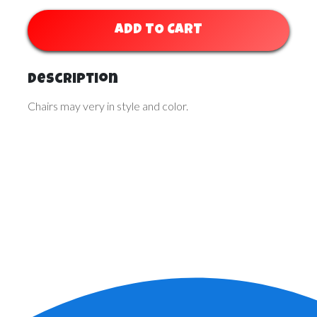
ADD TO CART
Description
Chairs may very in style and color.