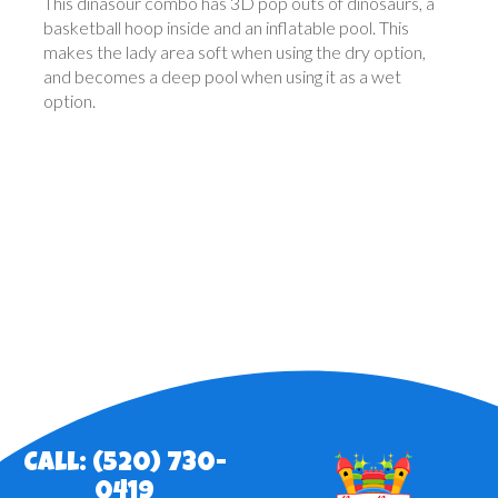
This dinasour combo has 3D pop outs of dinosaurs, a
basketball hoop inside and an inflatable pool. This
makes the lady area soft when using the dry option,
and becomes a deep pool when using it as a wet
option.
Call: (520) 730-
0419