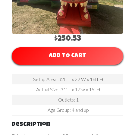
$250.53
ADD TO CART
Setup Area: 32ft L x 22 W x 16ft H
Actual Size: 31’ L x 17’w x 15’ H
Outlets: 1
Age Group: 4 and up
Description