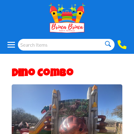
Dino Combo